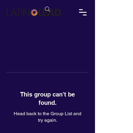
This group can't be
found.
Head back to the Group List and
try again.