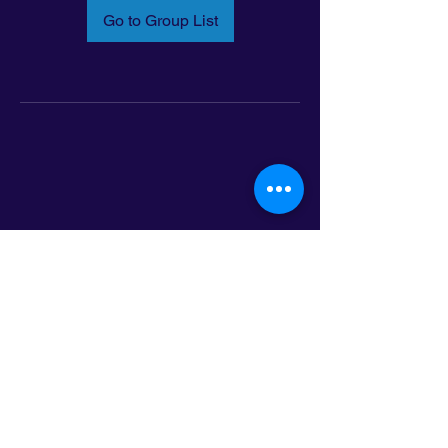
Go to Group List
Email:
info@latinoleadmn.org
Address:
​
797 E. 7th Street | Suite 151,
Saint Paul, MN 55106
©2025 LatinoLEAD. All Rights Reserved.