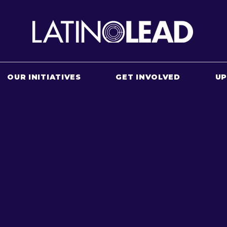
OUR INITIATIVES
GET INVOLVED
U