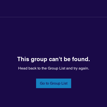
This group can't be found.
Head back to the Group List and try again.
Go to Group List