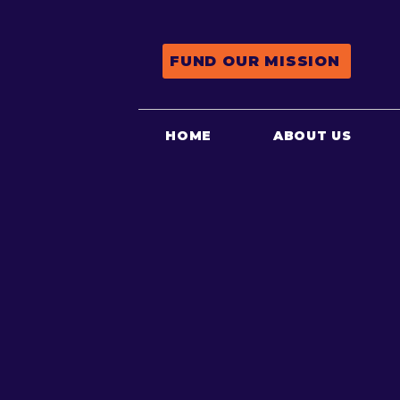
FUND OUR MISSION
HOME
ABOUT US