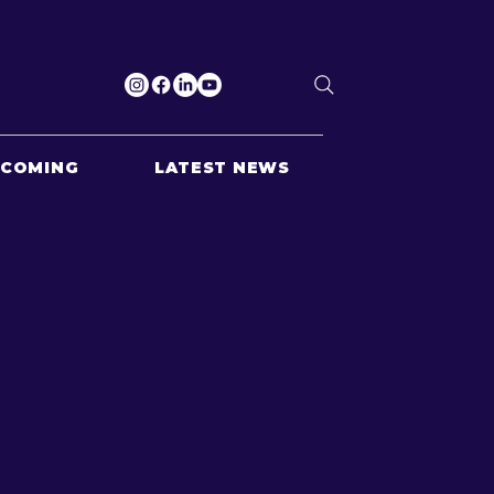
PCOMING
LATEST NEWS