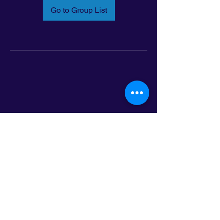
Go to Group List
Email:
info@latinoleadmn.org
Address:
​
797 E. 7th Street | Suite 151,
Saint Paul, MN 55106
©2025 LatinoLEAD. All Rights Reserved.