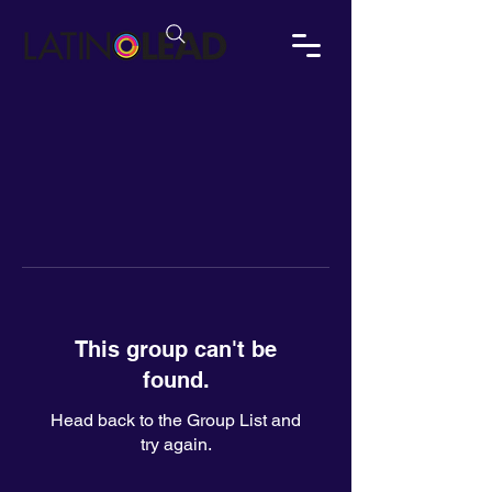
This group can't be
found.
Head back to the Group List and
try again.