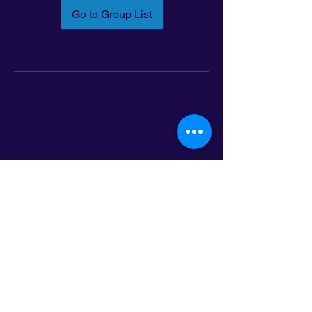
Go to Group List
Email:
info@latinoleadmn.org
Address:
​
797 E. 7th Street | Suite 151,
Saint Paul, MN 55106
©2025 LatinoLEAD. All Rights Reserved.