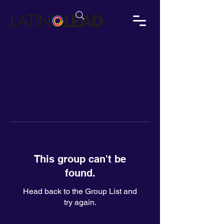
This group can't be
found.
Head back to the Group List and
try again.