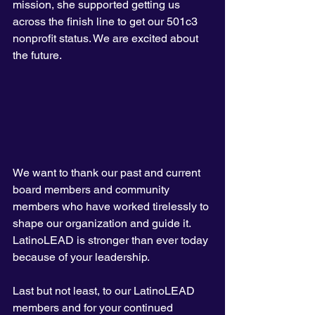
mission, she supported getting us 
across the finish line to get our 501c3 
nonprofit status. We are excited about 
the future. 
We want to thank our past and current 
board members and community 
members who have worked tirelessly to 
shape our organization and guide it. 
LatinoLEAD is stronger than ever today 
because of your leadership.
Last but not least, to our LatinoLEAD 
members and for your continued 