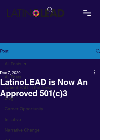
Post
All Posts
Dec 7, 2020
All Posts
LatinoLEAD is Now An
LatinoLEAD in the News
Approved 501(c)3
Blog
Career Opportunity
Initiative
Narrative Change