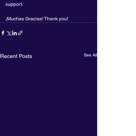
support.
¡Muchas Gracias! Thank you!
See All
Recent Posts