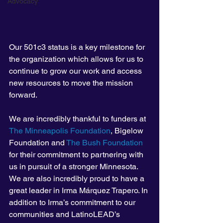
Advocacy
Our 501c3 status is a key milestone for 
the organization which allows for us to 
continue to grow our work and access 
new resources to move the mission 
forward. 
We are incredibly thankful to funders at 
The Minneapolis Foundation
, Bigelow 
Foundation and 
The Bush Foundation
for their commitment to partnering with 
us in pursuit of a stronger Minnesota. 
We are also incredibly proud to have a 
great leader in Irma Márquez Trapero. In 
addition to Irma’s commitment to our 
communities and LatinoLEAD’s 