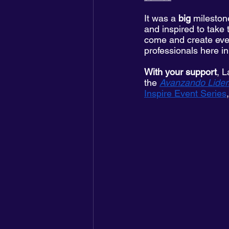
It was a 
big
 mileston
and inspired to take 
come and create even
professionals here i
With your support
, L
the 
Avanzando Lider
Inspire Event Series