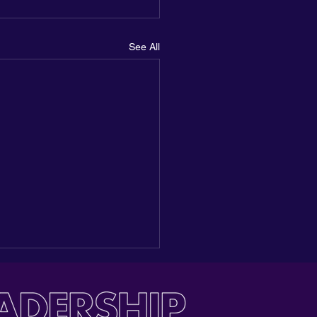
See All