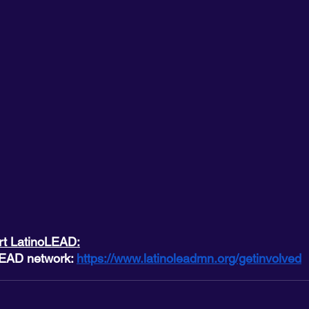
rt LatinoLEAD:
LEAD network: 
https://www.latinoleadmn.org/getinvolved