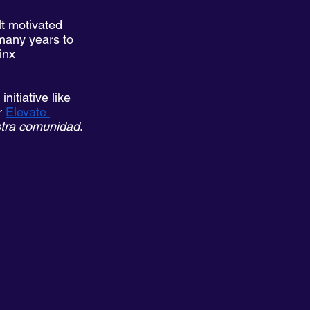
lt motivated 
 many years to 
inx 
itiative like 
r 
Elevate 
stra comunidad
. 