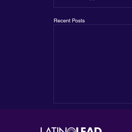
Recent Posts