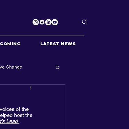
PCOMING
LATEST NEWS
ive Change
oices of the 
elped host the 
t’s Lead 