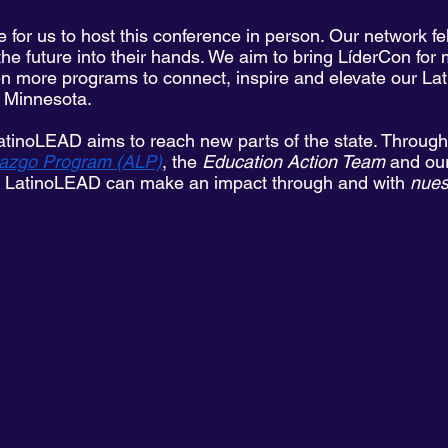
e for us to host this conference in person. Our network fe
the future into their hands. We aim to bring LíderCon for
 more programs to connect, inspire and elevate our Lat
n Minnesota. 
atinoLEAD aims to reach new parts of the state. Through in
azgo Program (ALP)
, the 
Education Action Team
 and ou
, LatinoLEAD can make an impact through and with
 nue