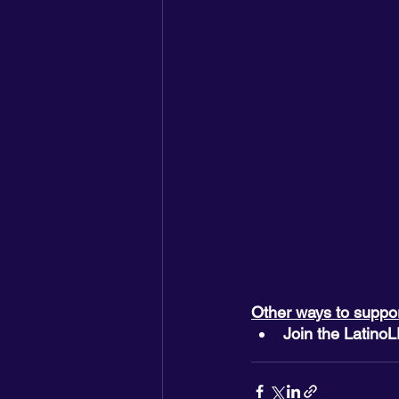
Other ways to suppo
Join the Latino