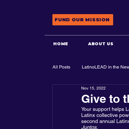
FUND OUR MISSION
HOME
ABOUT US
All Posts
LatinoLEAD in the Ne
Nov 15, 2022
Advocacy
Give to 
Your support helps L
Latinx collective po
second annual Latinx
Juntos
. 