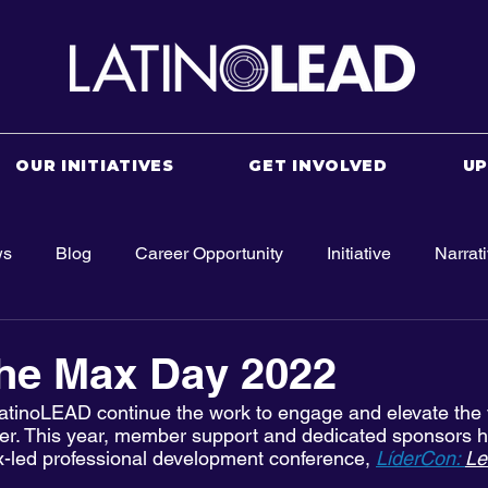
OUR INITIATIVES
GET INVOLVED
U
ws
Blog
Career Opportunity
Initiative
Narrat
the Max Day 2022
atinoLEAD continue the work to engage and elevate the v
wer. This year, member support and dedicated sponsors h
-led professional development conference, 
LíderCon: 
Le