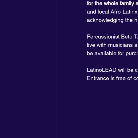
for the whole family a
and local Afro-Latinx
acknowledging the hi
Percussionist Beto To
live with musicians a
be available for purc
LatinoLEAD will be ch
Entrance is free of c