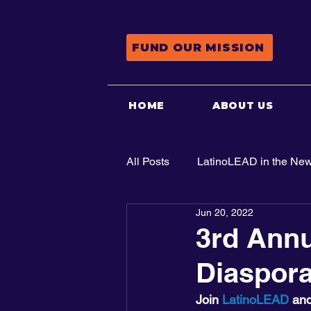
FUND OUR MISSION
HOME
ABOUT US
All Posts
LatinoLEAD in the Ne
Jun 20, 2022
Advocacy
3rd Annu
Diaspor
Join 
LatinoLEAD
 and