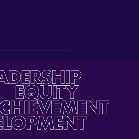
inoLEAD's EAT Summer
bration + Multilingual
llence Awards