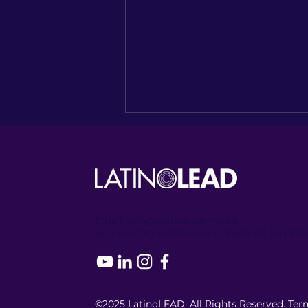
Email:
info@latinoleadmn.org
Address:
​
797 E. 7th Street | Suite 151, Saint 
Bridging the Policy Gap:
2025 MN Legislative Recap
& the World Café Policy
Roadmap
©2025 LatinoLEAD. All Rights Reserved.
Term