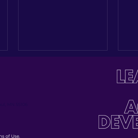
Paul, MN 55106
LatinoLEAD’s 6th Annual
Lat
AfroLatinidad: Vibras de la
Cele
Diáspora
Exce
s of Use.