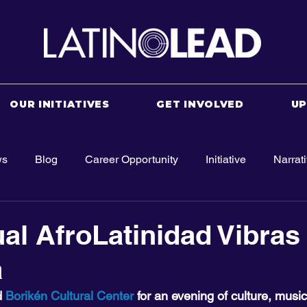
OUR INITIATIVES
GET INVOLVED
U
ws
Blog
Career Opportunity
Initiative
Narrat
al AfroLatinidad Vibras 
a
 
Borikén Cultural Center
 for an evening of culture, musi