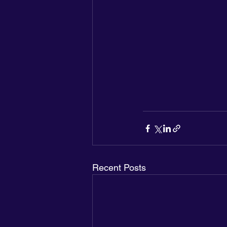
Recent Posts