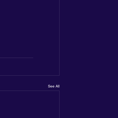
See All