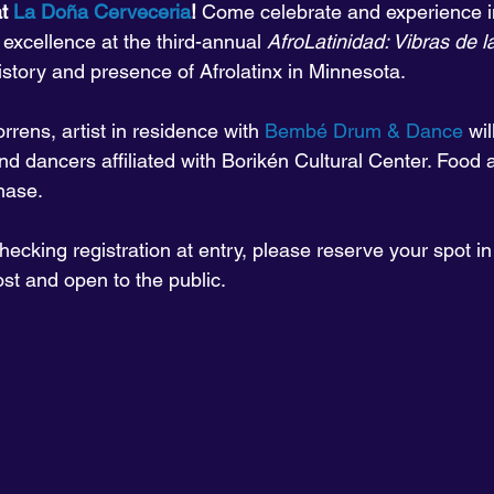
t 
La Doña Cerveceria
! 
Come celebrate and experience in
 excellence at the third-annual 
AfroLatinidad: Vibras de 
story and presence of Afrolatinx in Minnesota.
rrens, artist in residence with 
Bembé Drum & Dance
 wi
nd dancers affiliated with Borikén Cultural Center. Food a
hase.
ecking registration at entry, please reserve your spot i
ost and open to the public.