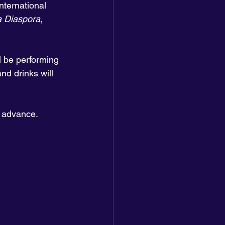
ternational 
la Diaspora
, 
ll be performing 
nd drinks will 
n advance. 