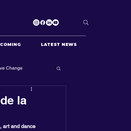
PCOMING
LATEST NEWS
ive Change
de la
c, art and dance 