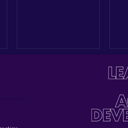
Paul, MN 55106
Investing in the Next
Buil
Generation: Celebrating
Tabl
Jose Palmas’ Journey
Inau
at t