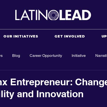
OUR INITIATIVES
GET INVOLVED
U
ws
Blog
Career Opportunity
Initiative
Narrat
nx Entrepreneur: Chang
lity and Innovation