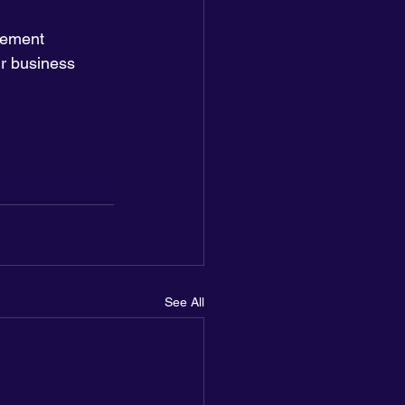
vement 
ir business 
See All