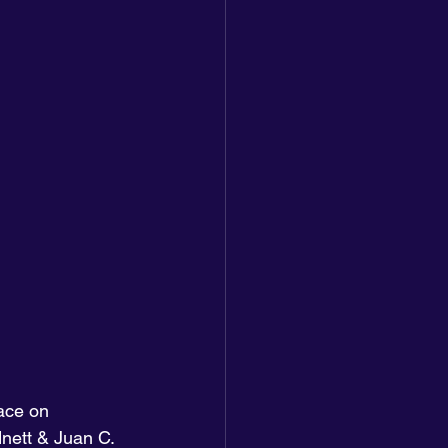
ace on 
nett & Juan C. 