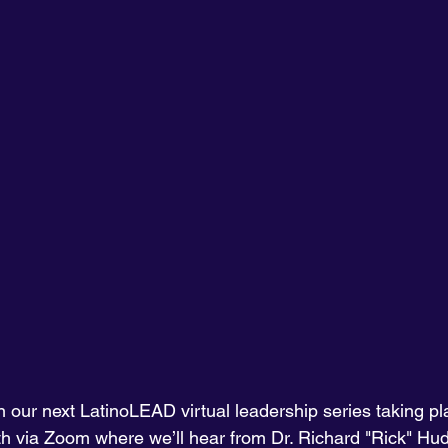
 our next LatinoLEAD virtual leadership series taking pl
h via Zoom where we’ll hear from Dr. Richard "Rick" Hud