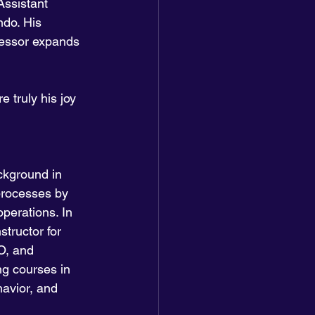
Assistant 
ndo. His 
essor expands 
 truly his joy 
ckground in 
processes by 
perations. In 
tructor for 
O, and 
ng courses in 
avior, and 