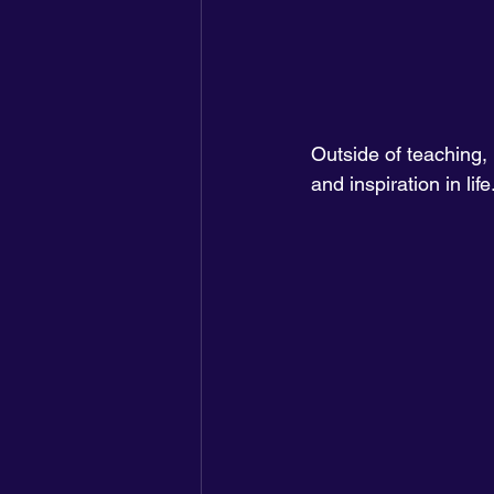
Outside of teaching, 
and inspiration in life