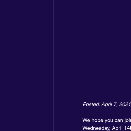
Posted: April 7, 2021
We hope you can join
Wednesday, April 14t