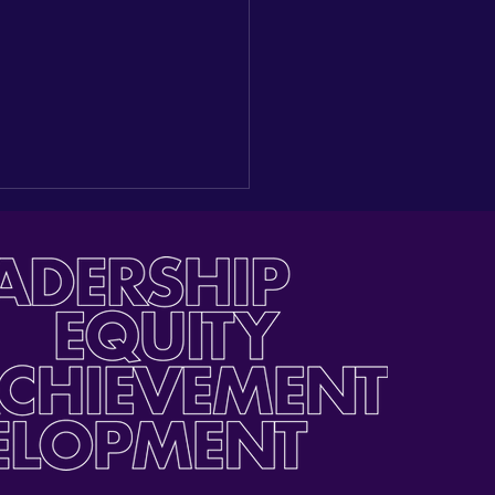
ding a New Seat at the
e: Reflections on our
gural Latino Youth Day
he Capitol