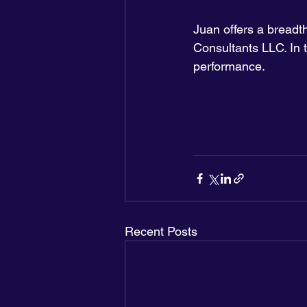
Juan offers a bread
Consultants LLC. In t
performance.
Recent Posts