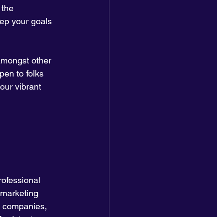
 the 
eep your goals 
amongst other 
pen to folks 
our vibrant 
rofessional 
 marketing 
 companies, 