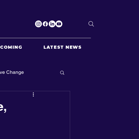
PCOMING
LATEST NEWS
ive Change
e,