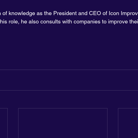
th of knowledge as the President and CEO of Icon Impro
his role, he also consults with companies to improve the