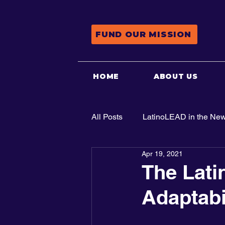
FUND OUR MISSION
HOME
ABOUT US
All Posts
LatinoLEAD in the Ne
Apr 19, 2021
Advocacy
The Lati
Adaptabi