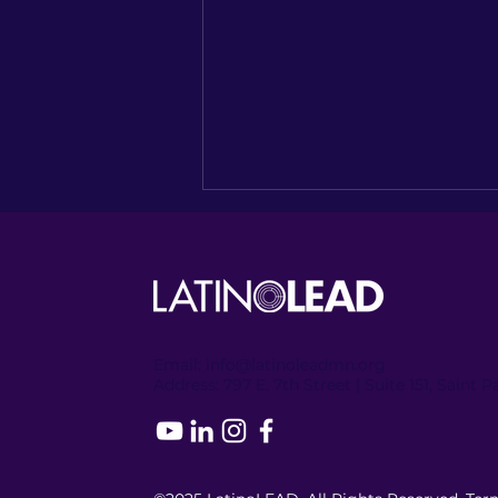
Email:
info@latinoleadmn.org
Address:
​
797 E. 7th Street | Suite 151, Saint 
Recapping the Columbia
Heights Encore of
NUESTRO NORTE