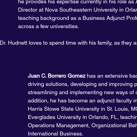
he provides his expertise currently in his role as 
Director at Nova Southeastern University in Orla
teaching background as a Business Adjunct Prof
across a few universities. 
Dr. Hudnett loves to spend time with his family, as they are
.
Juan C. Borrero Gomez
 has an extensive ba
driving solutions, developing and improving 
streamlining and implementing new ways of o
addition, he has become an adjunct faculty ins
Harris Stowe State University in St. Louis, M
Everglades University in Orlando, FL, teachi
Operations Management, Organizational Beh
International Business. 