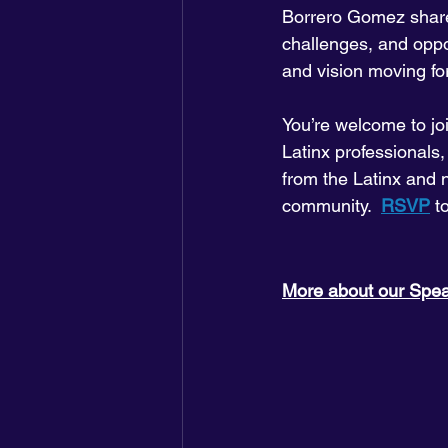
Borrero Gomez share 
challenges, and oppor
and vision moving fo
You’re welcome to jo
Latinx professionals,
from the Latinx and 
community.  
RSVP
 t
More about our Spe