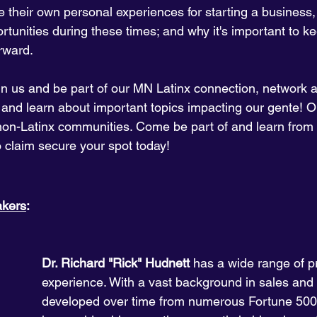
their own personal experiences for starting a business,
tunities during these times; and why it's important to k
rward.
in us and be part of our MN Latinx connection, network 
 and learn about important topics impacting our gente! O
non-Latinx communities. Come be part of and learn from 
o claim secure your spot today!
akers
:
Dr. Richard "Rick" Hudnett 
has a wide range of p
experience. With a vast background in sales and
developed over time from numerous Fortune 500