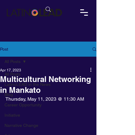
Post
All Posts
Apr 17, 2023
All Posts
Multicultural Networking
LatinoLEAD in the News
in Mankato
Blog
Thursday, May 11, 2023 @ 11:30 AM
Career Opportunity
Initiative
Narrative Change