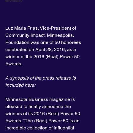
Advocacy
Luz Maria Frias, Vice-President of 
Community Impact, Minneapolis, 
Foundation was one of 50 honorees 
celebrated on April 28, 2016, as a 
winner of the 2016 (Real) Power 50 
Awards.
A synopsis of the press release is 
included here:
Minnesota Business magazine is 
pleased to finally announce the 
winners of its 2016 (Real) Power 50 
Awards. “The (Real) Power 50 is an 
incredible collection of influential 