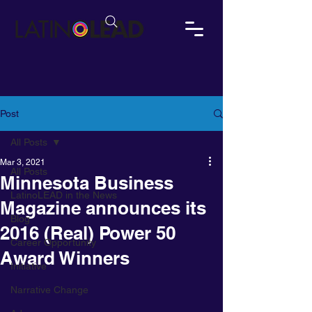
Post
All Posts
Mar 3, 2021
All Posts
Minnesota Business
LatinoLEAD in the News
Magazine announces its
Blog
2016 (Real) Power 50
Career Opportunity
Award Winners
Initiative
Narrative Change