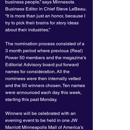
business people,” says Minnesota 
Business Editor in Chief Steve LeBeau. 
“It is more than just an honor, because I 
try to pick their brains for story ideas 
about their industries.”
The nomination process consisted of a 
3 month period where previous (Real) 
Power 50 members and the magazine’s 
Editorial Advisory board put forward 
names for consideration. All the 
nominees were then internally vetted 
and the 50 winners chosen. Ten names 
were announced each day this week, 
starting this past Monday.
Winners will be celebrated with an 
evening event to be held in one JW 
Marriott Minneapolis Mall of America’s 