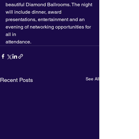
beautiful Diamond Ballrooms. The night 
will include dinner, award 
presentations, entertainment and an 
evening of networking opportunities for 
all in
attendance.
See All
Recent Posts