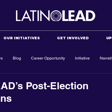
OUR INITIATIVES
GET INVOLVED
U
ws
Blog
Career Opportunity
Initiative
Narrat
AD’s Post-Election
ons