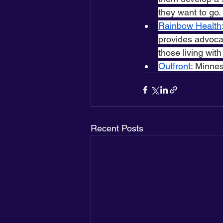
they want to go.
Rainbow Health
provides advoca
those living with
Outfront
: Minne
Recent Posts