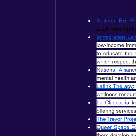
National Exit Po
2024 Presidentia
Immigration La
low-income immi
to educate the 
which respect th
National Allianc
mental health an
Latinx Therapy
:
wellness resour
La Clinica
: is 
offering service
The Trevor Proje
Queer Space Co
them develop a 