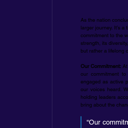
As the nation conclu
larger journey. It’s 
commitment to the wor
strength, its diversi
but rather a lifelong
Our Commitment: 
At
our commitment to b
engaged as active p
our voices heard. W
holding leaders accou
bring about the chan
“Our commitme