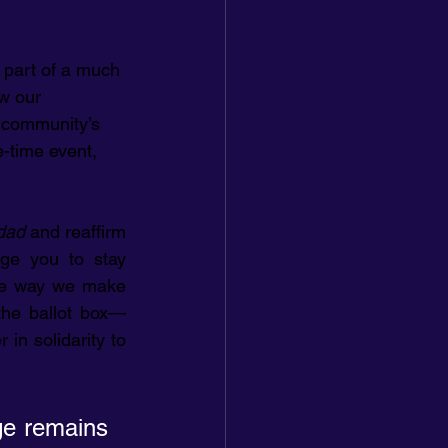
 part of a much 
ew our 
r community’s 
e-time event, 
dad
 and reaffirm 
ge you to stay 
one way we make 
the ballot box—
in solidarity to 
e remains 