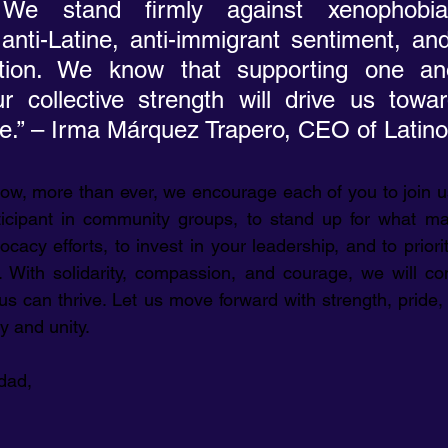
 We stand firmly against xenophobia,
nti-Latine, anti-immigrant sentiment, and
ation. We know that supporting one an
r collective strength will drive us towa
ure.” – Irma Márquez Trapero, CEO of Lati
ow, more than ever, we encourage each of you to join us
ticipant in community groups, to stand up for what mat
ocacy efforts, to invest in your leadership, and to priori
 With solidarity, compassion, and courage, we will con
us can thrive. Let us move forward with strength, pride, 
y and unity.
dad,