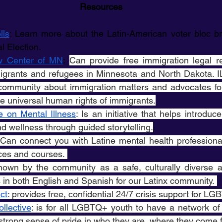
Resources
lls
: Learn more about the Latin-American voter bloc br
l Election. 
w Center of MN
: 
Can provide free immigration legal re
grants and refugees in Minnesota and North Dakota. I
community about immigration matters and advocates for 
e universal human rights of immigrants.
e on Mental Illness
: Is an initiative that helps introduc
d wellness through guided storytelling.
 Can connect you with Latine mental health professiona
ces and courses. 
known by the community as a safe, culturally diverse a
s in both English and Spanish for our Latinx community. 
ct
: provides free, confidential 24/7 crisis support for L
llective
: is for all LGBTQ+ youth to have a network of 
strong sense of pride in who they are, where they come 