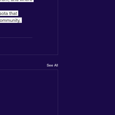
sota that 
community, 
See All