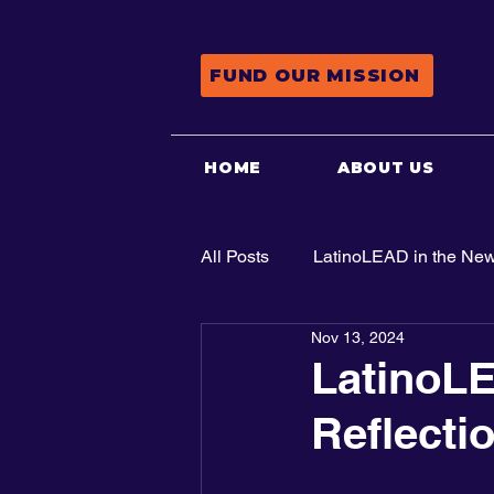
FUND OUR MISSION
HOME
ABOUT US
All Posts
LatinoLEAD in the Ne
Nov 13, 2024
Advocacy
LatinoLE
Reflecti