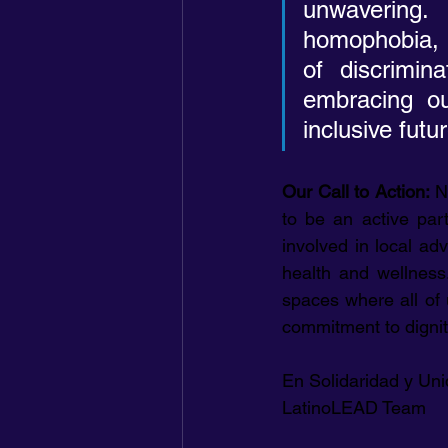
unwavering.
homophobia, a
of discrimin
embracing ou
inclusive fut
Our Call to Action: 
N
to be an active par
involved in local adv
health and wellness.
spaces where all of 
commitment to dignit
En Solidaridad y Uni
LatinoLEAD Team