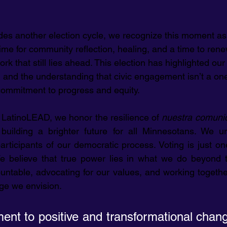
des another election cycle, we recognize this moment as
a time for community reflection, healing, and a time to ren
k that still lies ahead. This election has highlighted ou
ty, and the understanding that civic engagement isn’t a on
 commitment to progress and equity.
 LatinoLEAD, we honor the resilience of 
nuestra comuni
uilding a brighter future for all Minnesotans. We ur
articipants of our democratic process. Voting is just 
e believe that true power lies in what we do beyond 
ntable, advocating for our values, and working together 
ge we envision.
nt to positive and transformational chang