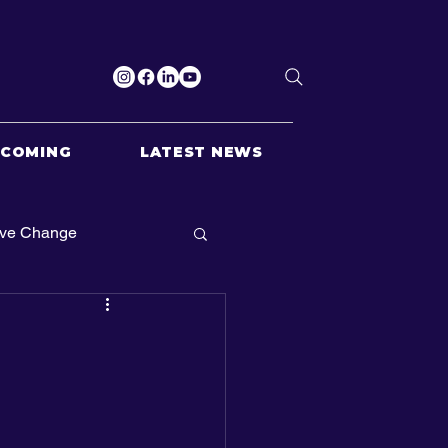
PCOMING
LATEST NEWS
ive Change