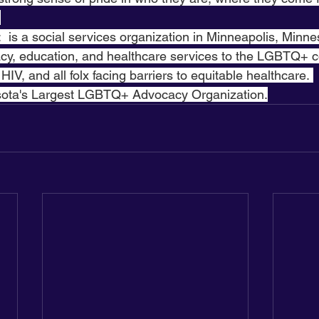
 
:  is a social services organization in Minneapolis, Minne
cy, education, and healthcare services to the LGBTQ+ 
 HIV, and all folx facing barriers to equitable healthcare. 
sota's Largest LGBTQ+ Advocacy Organization.