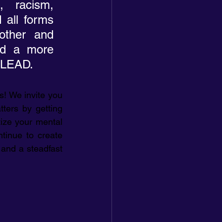
 racism, 
 all forms 
other and 
rd a more 
noLEAD.
! We invite you 
ters by getting 
tize your mental 
tinue to create 
and a steadfast 