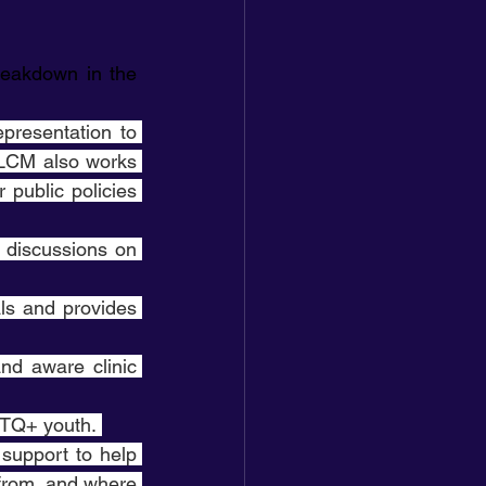
eakdown in the 
presentation to 
LCM also works 
public policies 
e discussions on 
ls and provides 
nd aware clinic 
GBTQ+ youth. 
support to help 
from, and where 