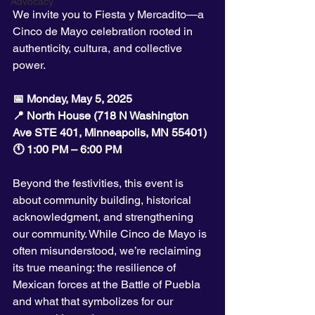
Advocacy
We invite you to Fiesta y Mercadito—a 
Cinco de Mayo celebration rooted in 
authenticity, cultura, and collective 
power.
📅 Monday, May 5, 2025
📍 North House (718 N Washington 
Ave STE 401, Minneapolis, MN 55401)
🕚 1:00 PM – 6:00 PM
Beyond the festivities, this event is 
about community building, historical 
acknowledgment, and strengthening 
our community. While Cinco de Mayo is 
often misunderstood, we’re reclaiming 
its true meaning: the resilience of 
Mexican forces at the Battle of Puebla 
and what that symbolizes for our 