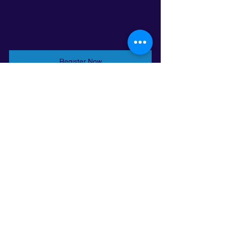
Register Now
Register Now