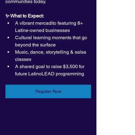
communities today.
✨ What to Expect:
A vibrant mercadito featuring 8+ 
Latine-owned businesses
Cultural learning moments that go 
beyond the surface
Music, dance, storytelling & salsa 
classes
A shared goal to raise $3,500 for 
future LatinoLEAD programming
Register Now