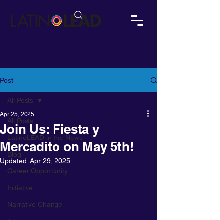
Post
All Posts
Apr 25, 2025
All Posts
Join Us: Fiesta y
LatinoLEAD in the News
Mercadito on May 5th!
Blog
Updated:
Apr 29, 2025
Career Opportunity
Initiative
Narrative Change