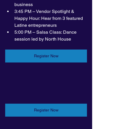
business
3:45 PM – Vendor Spotlight & 
Happy Hour: Hear from 3 featured 
Latine entrepreneurs 
5:00 PM – Salsa Class: Dance 
session led by North House
Register Now
Register Now