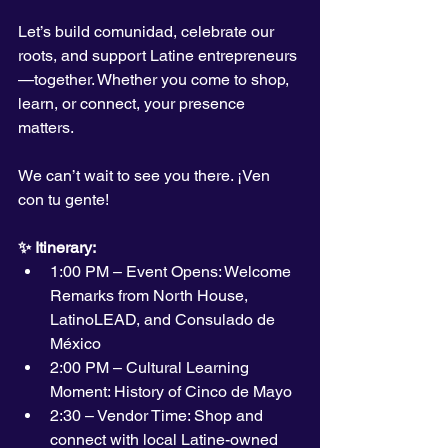
Let’s build comunidad, celebrate our 
roots, and support Latine entrepreneurs
—together. Whether you come to shop, 
learn, or connect, your presence 
matters.
We can’t wait to see you there. ¡Ven 
con tu gente!
✨ Itinerary:
1:00 PM – Event Opens: Welcome 
Remarks from North House, 
LatinoLEAD, and Consulado de 
México
2:00 PM – Cultural Learning 
Moment: History of Cinco de Mayo
2:30 – Vendor Time: Shop and 
connect with local Latine-owned 