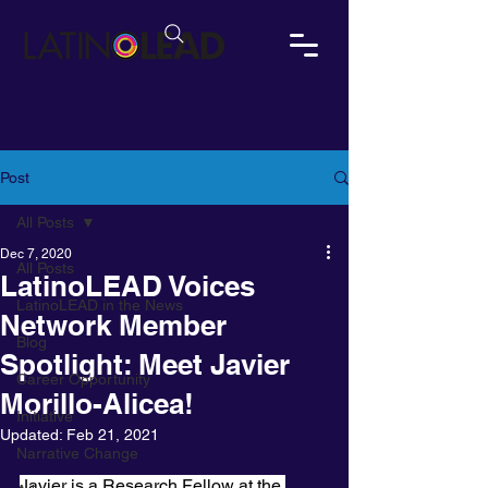
Post
All Posts
Dec 7, 2020
All Posts
LatinoLEAD Voices
LatinoLEAD in the News
Network Member
Blog
Spotlight: Meet Javier
Career Opportunity
Morillo-Alicea!
Initiative
Updated:
Feb 21, 2021
Narrative Change
Javier is a Research Fellow at the 