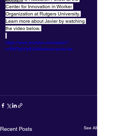
Advocacy
Center for Innovation in Worker 
Organization at Rutgers University. 
Learn more about Javier by watching 
the video below. 
https://www.youtube.com/watch?
v=RHTedYiyKU4&feature=youtu.be
See All
Recent Posts