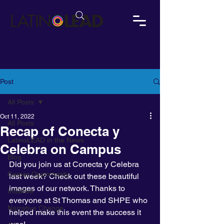
Post
All Posts
Oct 11, 2022
All Posts
Recap of Conecta y
LatinoLEAD in the News
Celebra on Campus
Blog
Did you join us at Conecta y Celebra 
Career Opportunity
last week? Check out these beautiful 
images of our network. Thanks to 
Initiative
everyone at St Thomas and SHPE who 
Narrative Change
helped make this event the success it 