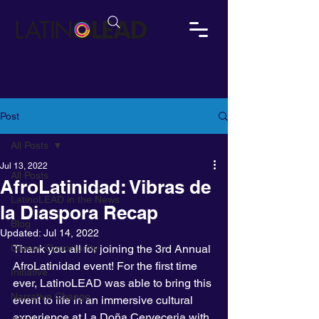
Post
All Posts
Jul 13, 2022
All Posts
AfroLatinidad: Vibras de
LatinoLEAD in the News
la Diaspora Recap
Blog
Updated:
Jul 14, 2022
Career Opportunity
Thank you all for joining the 3rd Annual 
AfroLatinidad event! For the first time 
Initiative
ever, LatinoLEAD was able to bring this 
Narrative Change
event to life in an immersive cultural 
experience at La Doña Cerveceria with 