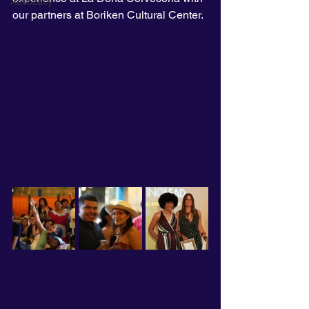
Advocacy
our partners at Boriken Cultural Center. 