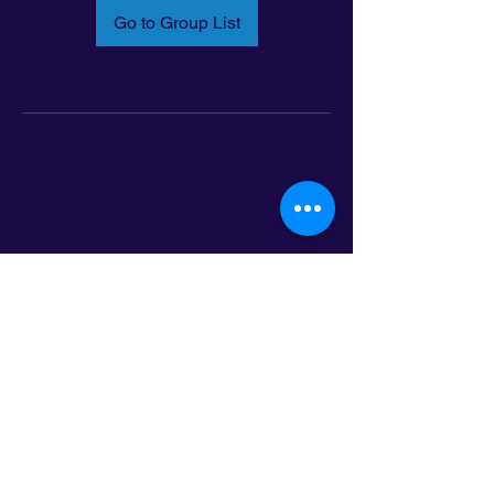
Go to Group List
Email:
info@latinoleadmn.org
Address:
​
797 E. 7th Street | Suite 151,
Saint Paul, MN 55106
©2025 LatinoLEAD. All Rights Reserved.