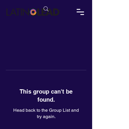
This group can't be
found.
Head back to the Group List and
try again.