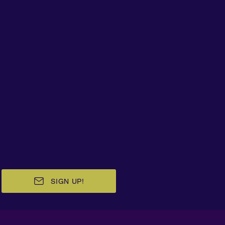
SIGN UP!