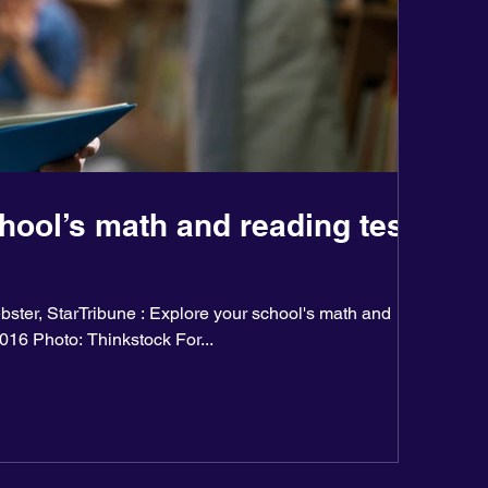
hool’s math and reading test
ster, StarTribune : Explore your school's math and
2016 Photo: Thinkstock For...