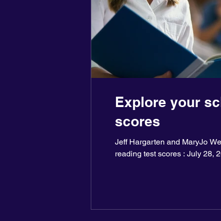
Explore your sc
scores
Jeff Hargarten and MaryJo Web
reading test scores : July 28, 