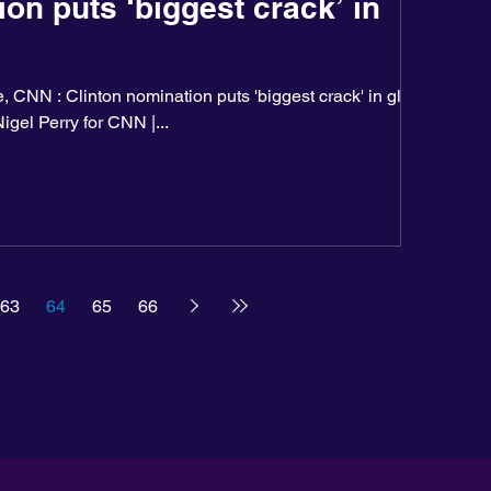
on puts ‘biggest crack’ in
 CNN : Clinton nomination puts 'biggest crack' in glass
igel Perry for CNN |...
63
64
65
66