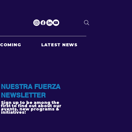
PCOMING
LATEST NEWS
NUESTRA FUERZA
NEWSLETTER
Sign up to be among the
first to find out about our
events, new programs &
initiatives!