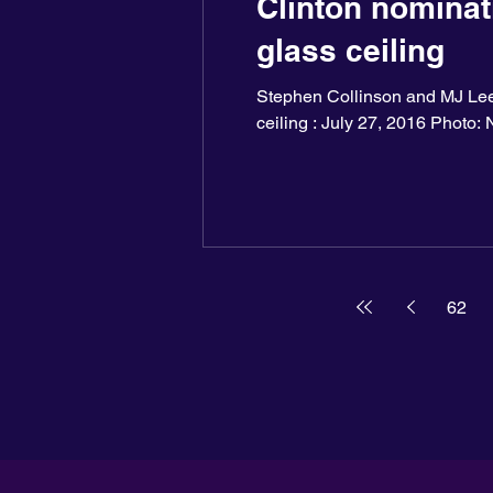
Clinton nominati
glass ceiling
Stephen Collinson and MJ Lee,
ceiling : July 27, 2016 Photo: N
62