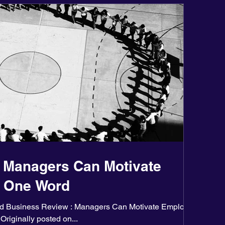
 Managers Can Motivate
h One Word
ard Business Review : Managers Can Motivate Employees
Originally posted on...