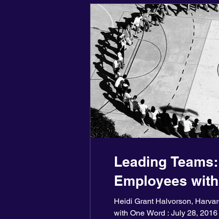
Leading Teams:
Employees wit
Heidi Grant Halvorson, Harv
with One Word : July 28, 2016 