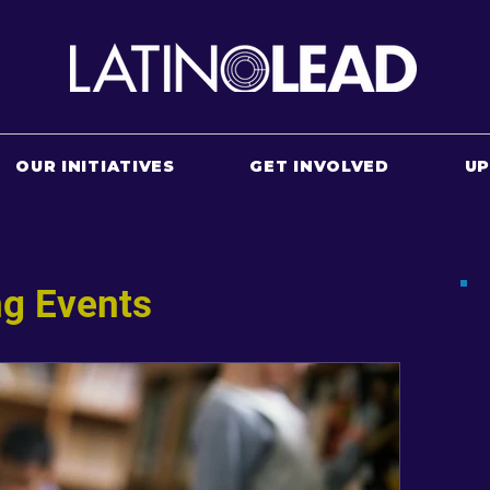
OUR INITIATIVES
GET INVOLVED
U
g Events