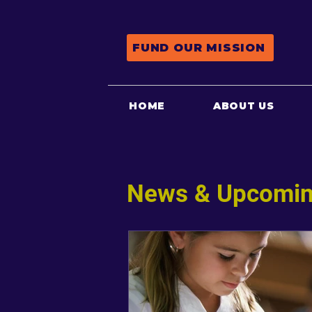
FUND OUR MISSION
HOME
ABOUT US
News & Upcomin