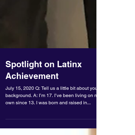
Spotlight on Latinx
Achievement
July 15, 2020 Q: Tell us a little bit about your
background. A: I’m 17. I’ve been living on my
own since 13. I was born and raised in...