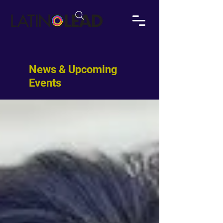
News & Upcoming
Events