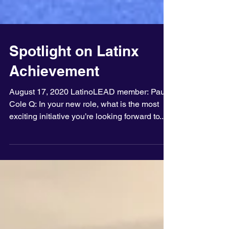
Spotlight on Latinx
Achievement
August 17, 2020 LatinoLEAD member: Paula
Cole Q: In your new role, what is the most
exciting initiative you’re looking forward to...