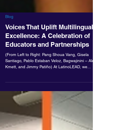
Blog
Voices That Uplift Multilingual
Excellence: A Celebration of
Educators and Partnerships
(From Left to Right: Pang Shoua Vang, Gisela
Santiago, Pablo Estaban Veloz, Bagwajinini – Alex
Kmett, and Jimmy Patiño) At LatinoLEAD, we...