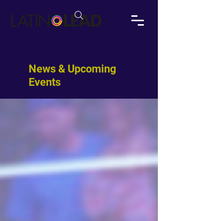
News & Upcoming
Events