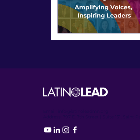
Email:
info@latinoleadmn.org
Address:
​
797 E. 7th Street | Suite 151, Saint 