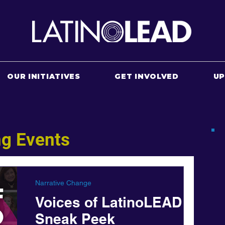
OUR INITIATIVES
GET INVOLVED
U
g Events
Narrative Change
Voices of LatinoLEAD
Sneak Peek