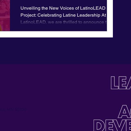
Unveiling the New Voices of LatinoLEAD
Project: Celebrating Latine Leadership At
LatinoLEAD, we are thrilled to announce the
launch of an...
Paul, MN 55106