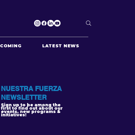
PCOMING
LATEST NEWS
NUESTRA FUERZA
NEWSLETTER
Sign up to be among the
first to find out about our
events, new programs &
initiatives!