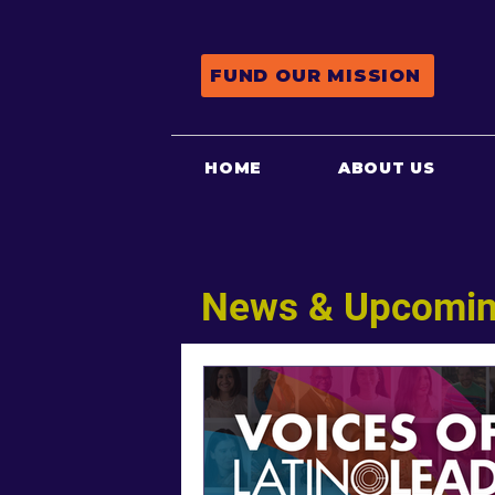
FUND OUR MISSION
HOME
ABOUT US
News & Upcomin