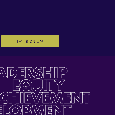
SIGN UP!