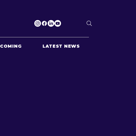
PCOMING
LATEST NEWS