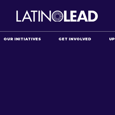
OUR INITIATIVES
GET INVOLVED
U