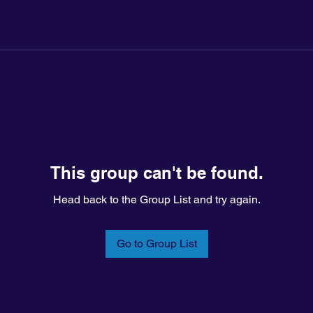
This group can't be found.
Head back to the Group List and try again.
Go to Group List