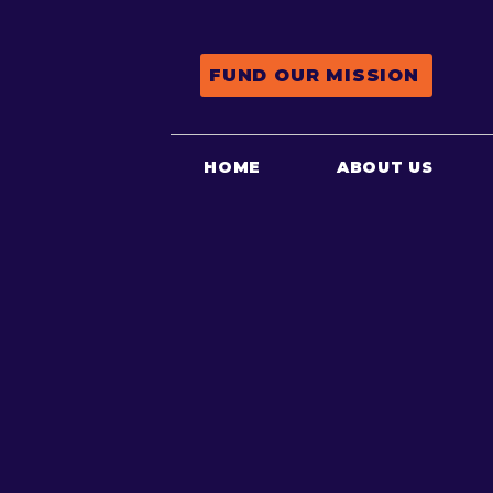
FUND OUR MISSION
HOME
ABOUT US