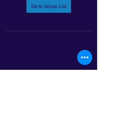
Go to Group List
Email:
info@latinoleadmn.org
Address:
​
797 E. 7th Street | Suite 151,
Saint Paul, MN 55106
©2025 LatinoLEAD. All Rights Reserved.