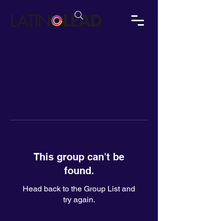
This group can't be
found.
Head back to the Group List and
try again.