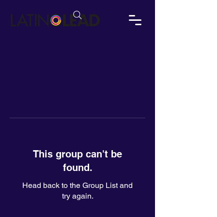
This group can't be
found.
Head back to the Group List and
try again.