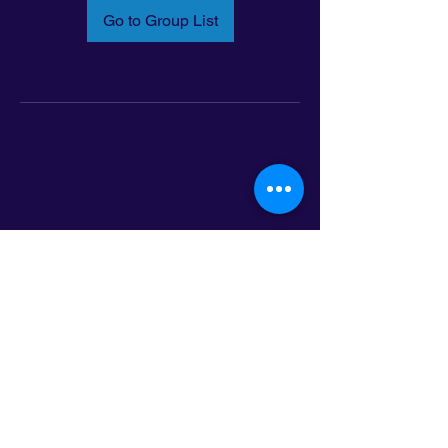
Go to Group List
Email:
info@latinoleadmn.org
Address:
​
797 E. 7th Street | Suite 151,
Saint Paul, MN 55106
©2025 LatinoLEAD. All Rights Reserved.