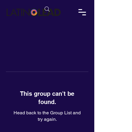
This group can't be
found.
Head back to the Group List and
try again.