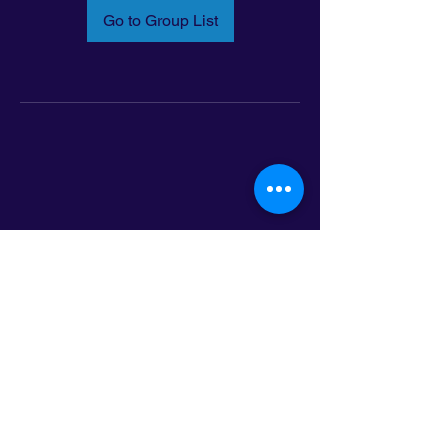
Go to Group List
Email:
info@latinoleadmn.org
Address:
​
797 E. 7th Street | Suite 151,
Saint Paul, MN 55106
©2025 LatinoLEAD. All Rights Reserved.