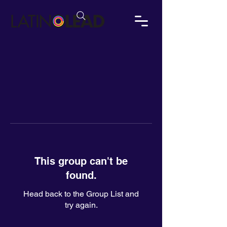
This group can't be
found.
Head back to the Group List and
try again.