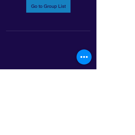
Go to Group List
Email:
info@latinoleadmn.org
Address:
​
797 E. 7th Street | Suite 151,
Saint Paul, MN 55106
©2025 LatinoLEAD. All Rights Reserved.