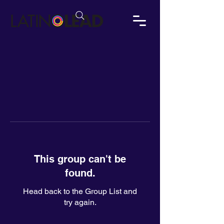
This group can't be
found.
Head back to the Group List and
try again.