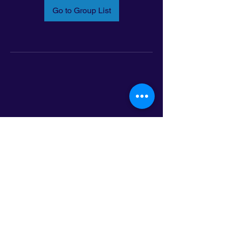
Go to Group List
Email:
info@latinoleadmn.org
Address:
​
797 E. 7th Street | Suite 151,
Saint Paul, MN 55106
©2025 LatinoLEAD. All Rights Reserved.