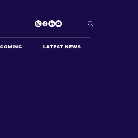
PCOMING
LATEST NEWS