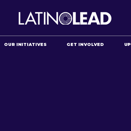
OUR INITIATIVES
GET INVOLVED
U