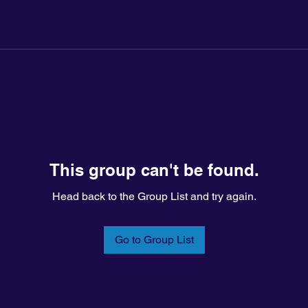
This group can't be found.
Head back to the Group List and try again.
Go to Group List