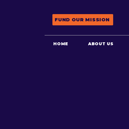
FUND OUR MISSION
HOME
ABOUT US