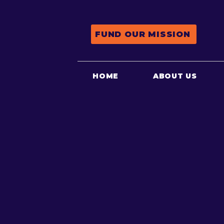
FUND OUR MISSION
HOME
ABOUT US