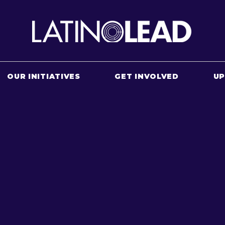
OUR INITIATIVES
GET INVOLVED
U