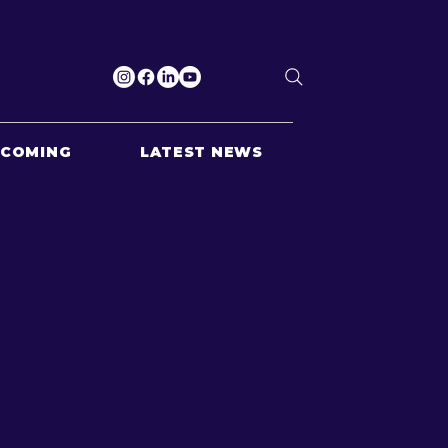
PCOMING
LATEST NEWS