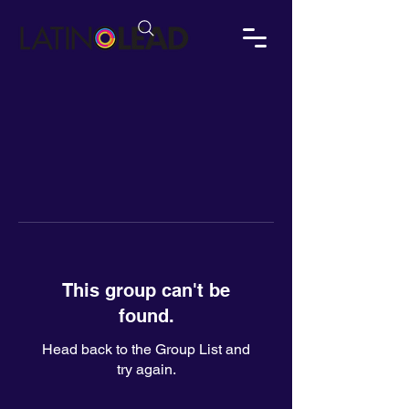
This group can't be
found.
Head back to the Group List and
try again.