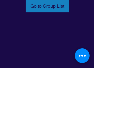
Go to Group List
Email:
info@latinoleadmn.org
Address:
​
797 E. 7th Street | Suite 151,
Saint Paul, MN 55106
©2025 LatinoLEAD. All Rights Reserved.