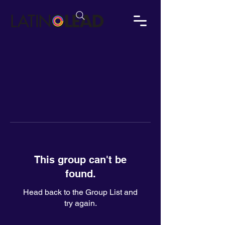
This group can't be
found.
Head back to the Group List and
try again.