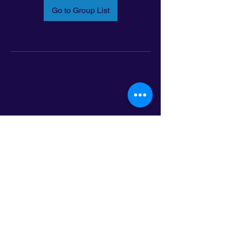
Go to Group List
Email:
info@latinoleadmn.org
Address:
​
797 E. 7th Street | Suite 151,
Saint Paul, MN 55106
©2025 LatinoLEAD. All Rights Reserved.