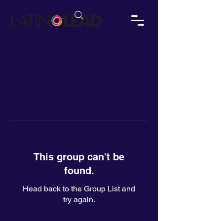
This group can't be
found.
Head back to the Group List and
try again.