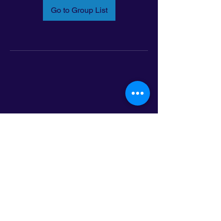
Go to Group List
Email:
info@latinoleadmn.org
Address:
​
797 E. 7th Street | Suite 151,
Saint Paul, MN 55106
©2025 LatinoLEAD. All Rights Reserved.