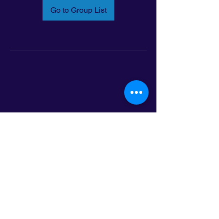
Go to Group List
Email:
info@latinoleadmn.org
Address:
​
797 E. 7th Street | Suite 151,
Saint Paul, MN 55106
©2025 LatinoLEAD. All Rights Reserved.