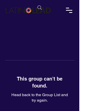
This group can't be
found.
Head back to the Group List and
try again.