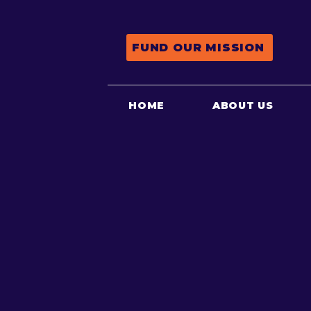
FUND OUR MISSION
HOME
ABOUT US