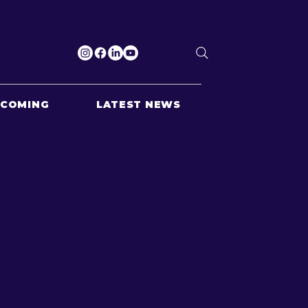
PCOMING
LATEST NEWS