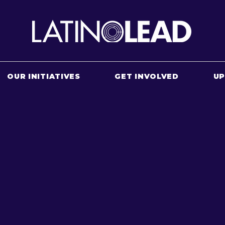
OUR INITIATIVES
GET INVOLVED
U