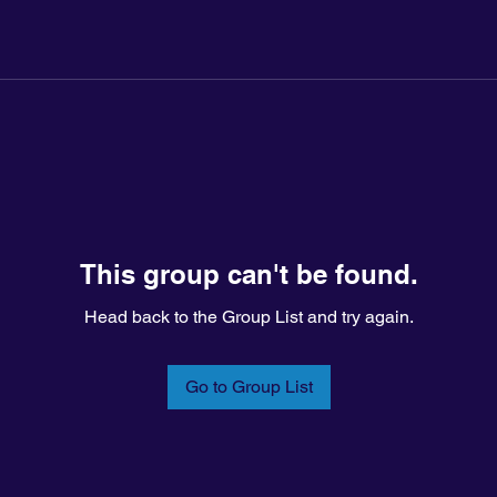
This group can't be found.
Head back to the Group List and try again.
Go to Group List