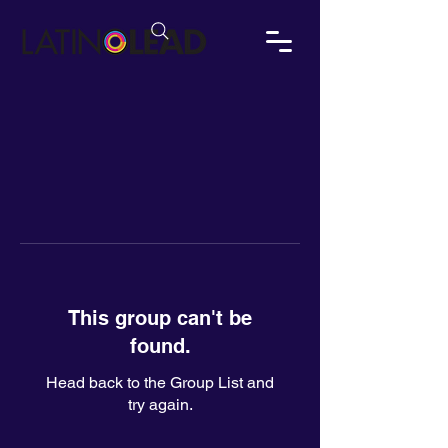
This group can't be
found.
Head back to the Group List and
try again.