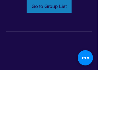
Go to Group List
Email:
info@latinoleadmn.org
Address:
​
797 E. 7th Street | Suite 151,
Saint Paul, MN 55106
©2025 LatinoLEAD. All Rights Reserved.