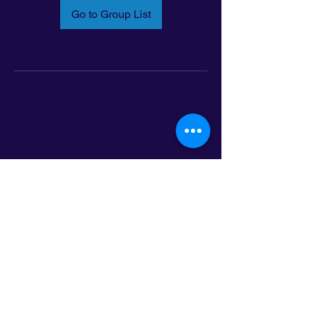
Go to Group List
Email:
info@latinoleadmn.org
Address:
​
797 E. 7th Street | Suite 151,
Saint Paul, MN 55106
©2025 LatinoLEAD. All Rights Reserved.