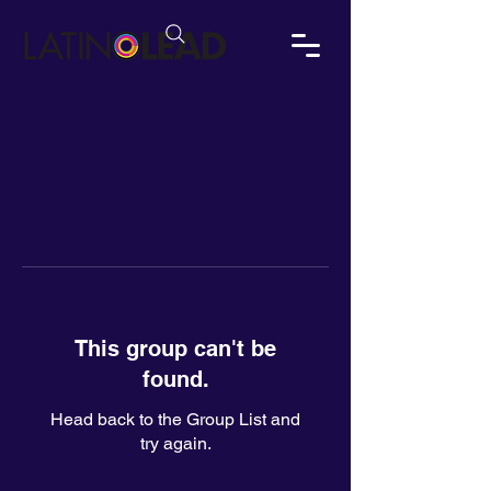
This group can't be
found.
Head back to the Group List and
try again.