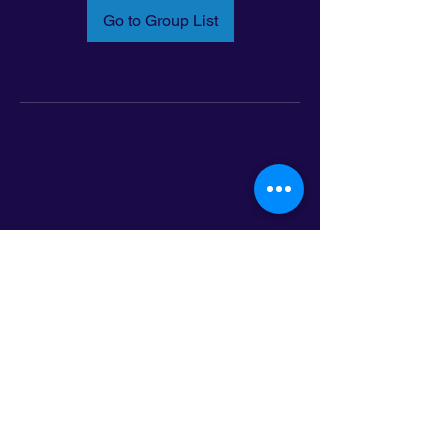
Go to Group List
Email:
info@latinoleadmn.org
Address:
​
797 E. 7th Street | Suite 151,
Saint Paul, MN 55106
©2025 LatinoLEAD. All Rights Reserved.