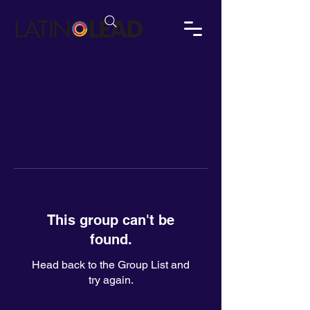
This group can't be
found.
Head back to the Group List and
try again.