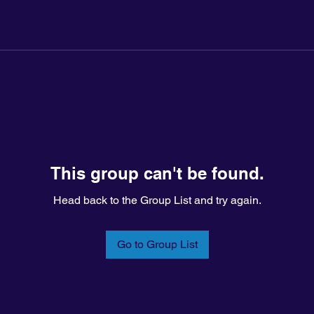
This group can't be found.
Head back to the Group List and try again.
Go to Group List