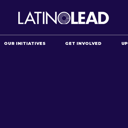
OUR INITIATIVES
GET INVOLVED
U