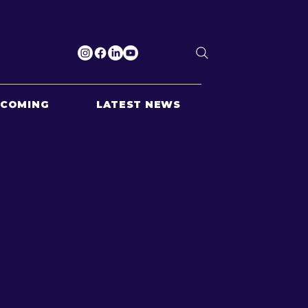
PCOMING
LATEST NEWS