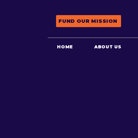
FUND OUR MISSION
HOME
ABOUT US