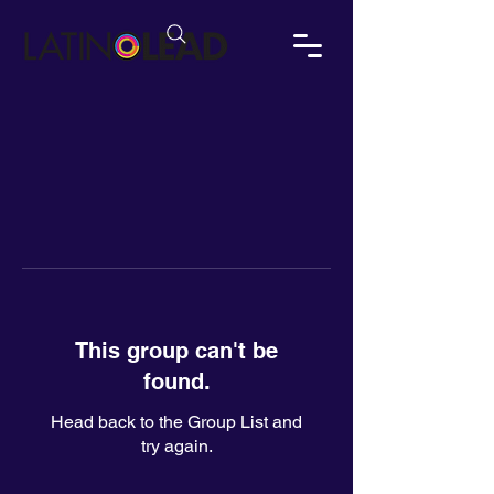
This group can't be
found.
Head back to the Group List and
try again.