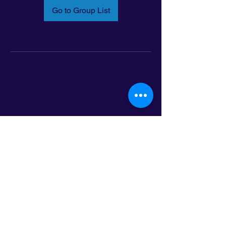
Go to Group List
Email:
info@latinoleadmn.org
Address:
​
797 E. 7th Street | Suite 151,
Saint Paul, MN 55106
©2025 LatinoLEAD. All Rights Reserved.