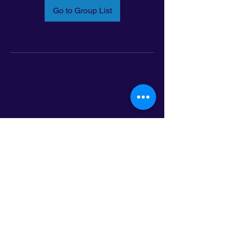
Go to Group List
Email:
info@latinoleadmn.org
Address:
​
797 E. 7th Street | Suite 151,
Saint Paul, MN 55106
©2025 LatinoLEAD. All Rights Reserved.