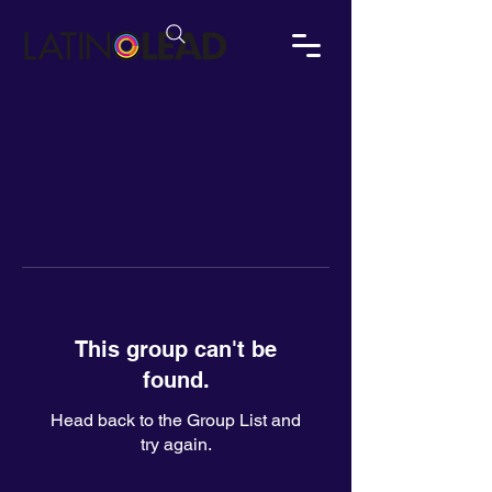
This group can't be
found.
Head back to the Group List and
try again.