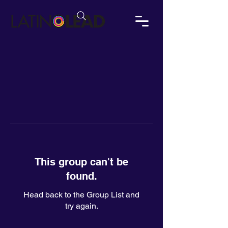
This group can't be
found.
Head back to the Group List and
try again.