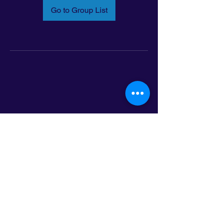
Go to Group List
Email:
info@latinoleadmn.org
Address:
​
797 E. 7th Street | Suite 151,
Saint Paul, MN 55106
©2025 LatinoLEAD. All Rights Reserved.