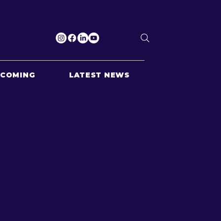
PCOMING
LATEST NEWS