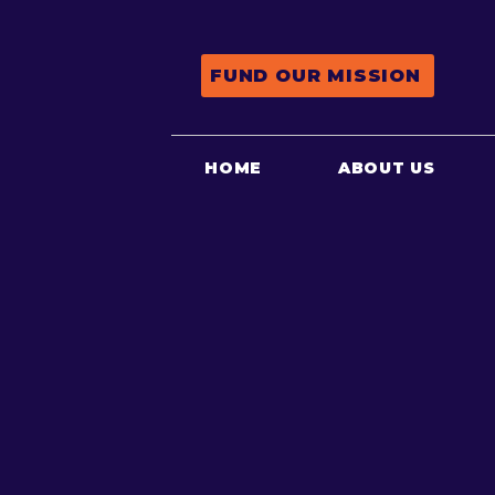
FUND OUR MISSION
HOME
ABOUT US