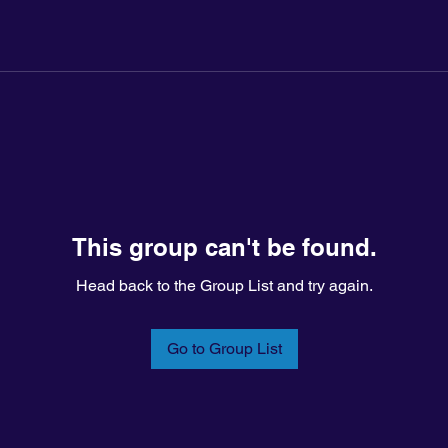
This group can't be found.
Head back to the Group List and try again.
Go to Group List