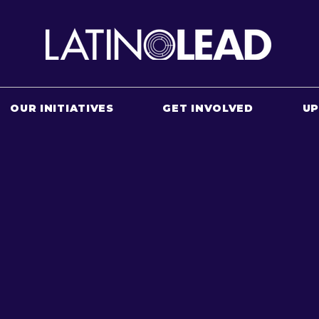
OUR INITIATIVES
GET INVOLVED
U