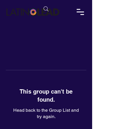
This group can't be
found.
Head back to the Group List and
try again.