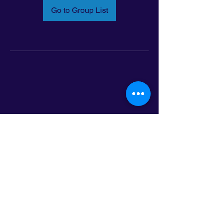
Go to Group List
Email:
info@latinoleadmn.org
Address:
​
797 E. 7th Street | Suite 151,
Saint Paul, MN 55106
©2025 LatinoLEAD. All Rights Reserved.