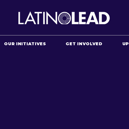
OUR INITIATIVES
GET INVOLVED
U