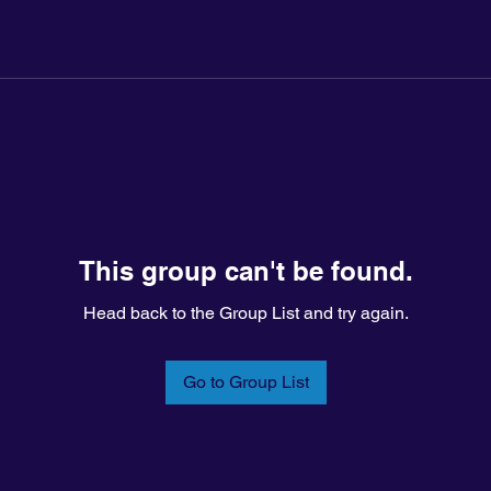
This group can't be found.
Head back to the Group List and try again.
Go to Group List