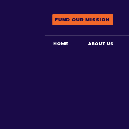
FUND OUR MISSION
HOME
ABOUT US