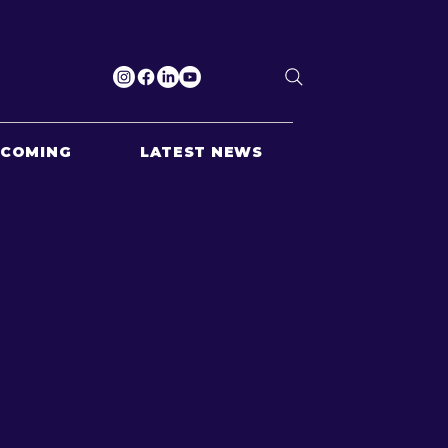
PCOMING
LATEST NEWS