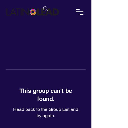
This group can't be
found.
Head back to the Group List and
try again.