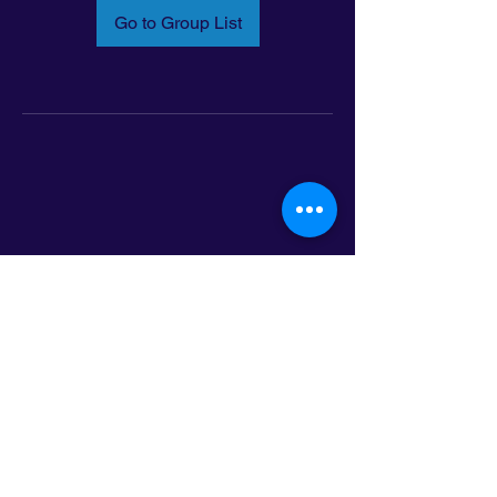
Go to Group List
Email:
info@latinoleadmn.org
Address:
​
797 E. 7th Street | Suite 151,
Saint Paul, MN 55106
©2025 LatinoLEAD. All Rights Reserved.