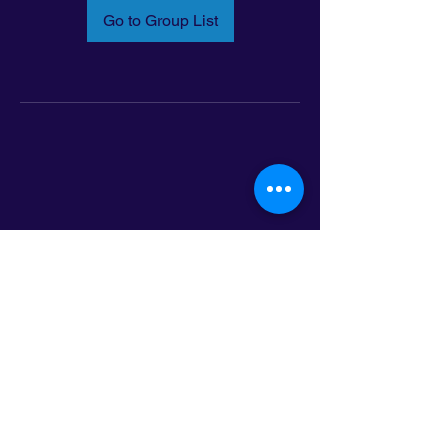
Go to Group List
Email:
info@latinoleadmn.org
Address:
​
797 E. 7th Street | Suite 151,
Saint Paul, MN 55106
©2025 LatinoLEAD. All Rights Reserved.