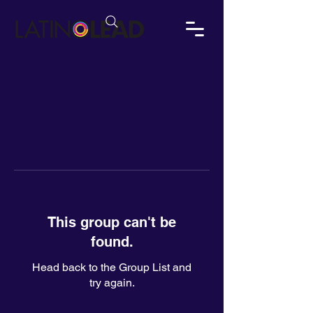
This group can't be
found.
Head back to the Group List and
try again.