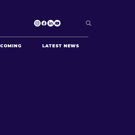
PCOMING
LATEST NEWS