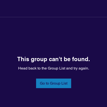
This group can't be found.
Head back to the Group List and try again.
Go to Group List