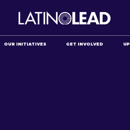
OUR INITIATIVES
GET INVOLVED
U