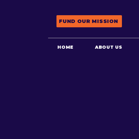
FUND OUR MISSION
HOME
ABOUT US