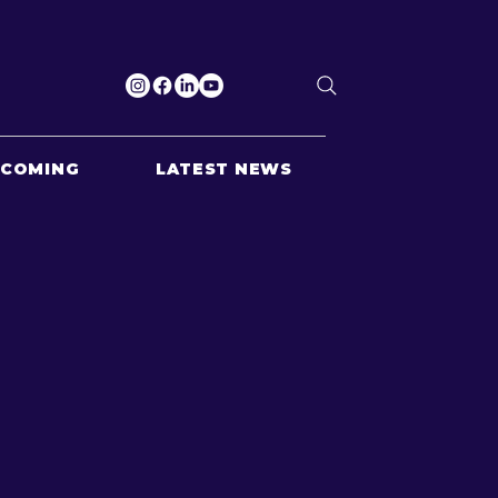
PCOMING
LATEST NEWS