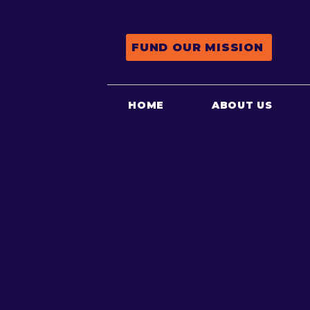
FUND OUR MISSION
HOME
ABOUT US