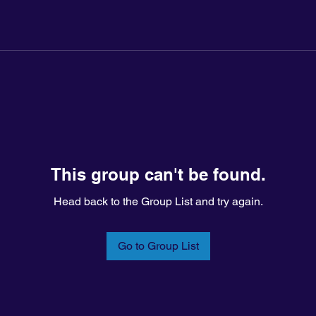
This group can't be found.
Head back to the Group List and try again.
Go to Group List