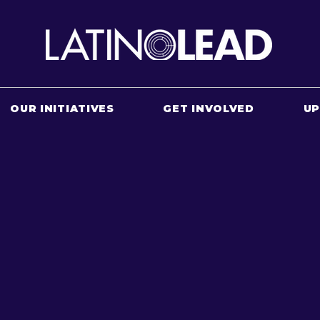
OUR INITIATIVES
GET INVOLVED
U