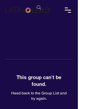
This group can't be
found.
Head back to the Group List and
try again.