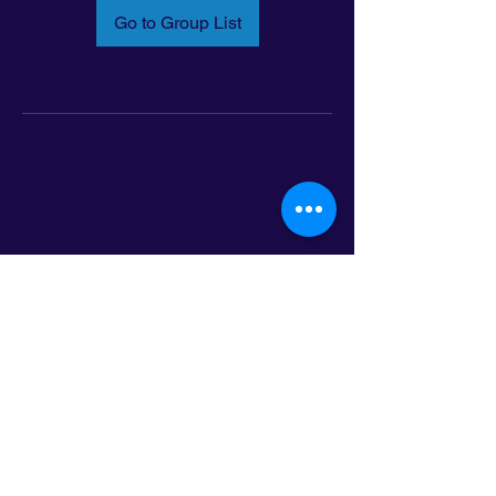
Go to Group List
Email:
info@latinoleadmn.org
Address:
​
797 E. 7th Street | Suite 151,
Saint Paul, MN 55106
©2025 LatinoLEAD. All Rights Reserved.