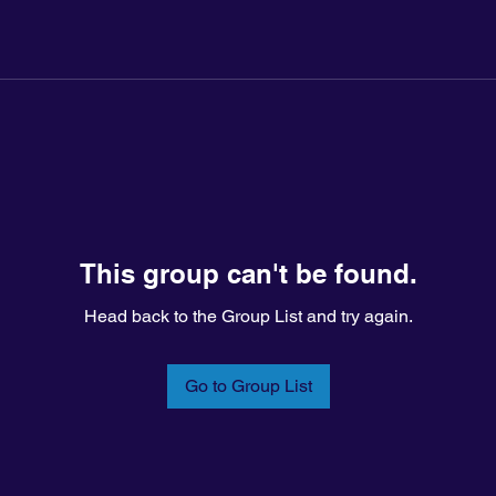
This group can't be found.
Head back to the Group List and try again.
Go to Group List