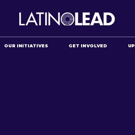
OUR INITIATIVES
GET INVOLVED
U