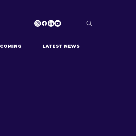
PCOMING
LATEST NEWS