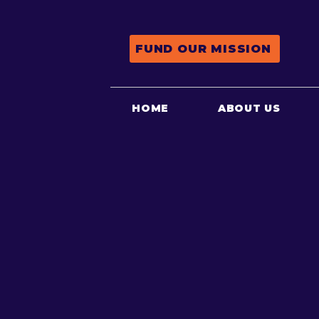
FUND OUR MISSION
HOME
ABOUT US