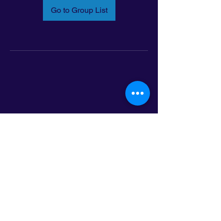
Go to Group List
Email:
info@latinoleadmn.org
Address:
​
797 E. 7th Street | Suite 151,
Saint Paul, MN 55106
©2025 LatinoLEAD. All Rights Reserved.