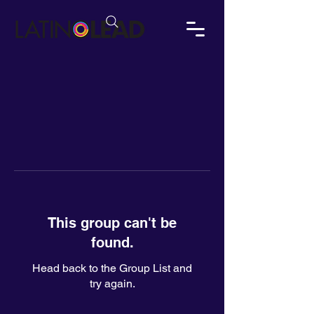
This group can't be
found.
Head back to the Group List and
try again.